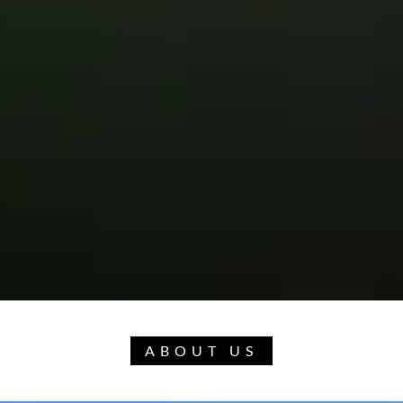
ABOUT US