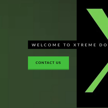
WELCOME TO XTREME D
CONTACT US